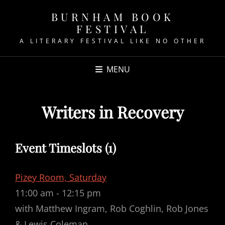
BURNHAM BOOK
FESTIVAL
A LITERARY FESTIVAL LIKE NO OTHER
MENU
Writers in Recovery
Event Timeslots (1)
Pizey Room, Saturday
11:00 am
-
12:15 pm
with Matthew Ingram, Rob Coghlin, Rob Jones
& Lewis Coleman