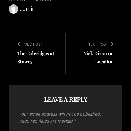
admin
Post
navigation
Previous
PREV POST
Next
NEXT POST
The Coleridges at
Nick Dixon on
Post
Post
Stowey
Location
LEAVE A REPLY
Your email address will not be published.
Required fields are marked
*