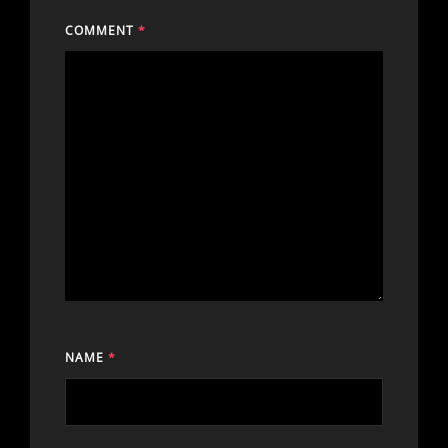
COMMENT
*
NAME
*