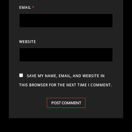
EMAIL
*
WEBSITE
SAVE MY NAME, EMAIL, AND WEBSITE IN
THIS BROWSER FOR THE NEXT TIME I COMMENT.