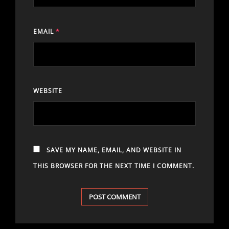
EMAIL
*
WEBSITE
SAVE MY NAME, EMAIL, AND WEBSITE IN
THIS BROWSER FOR THE NEXT TIME I COMMENT.