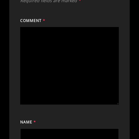
Required fields are marked
*
COMMENT
*
NAME
*