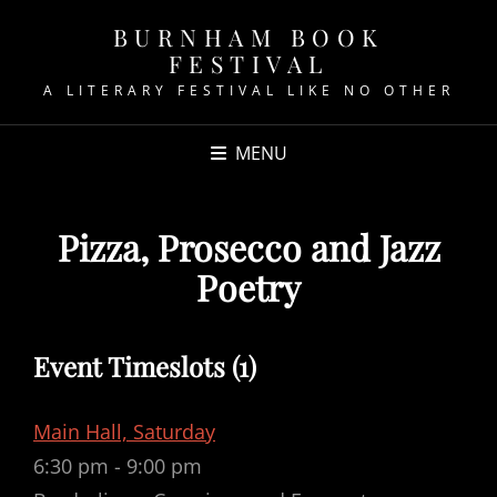
BURNHAM BOOK
FESTIVAL
A LITERARY FESTIVAL LIKE NO OTHER
MENU
Pizza, Prosecco and Jazz
Poetry
Event Timeslots (1)
Main Hall, Saturday
6:30 pm
-
9:00 pm