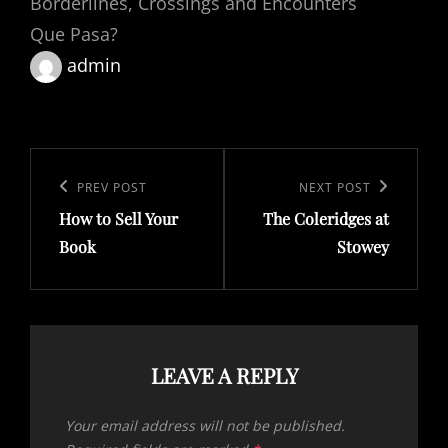
Borderlines, Crossings and Encounters
Que Pasa?
admin
Post
navigation
Previous
PREV POST
Next
NEXT POST
How to Sell Your
The Coleridges at
Post
Post
Book
Stowey
LEAVE A REPLY
Your email address will not be published.