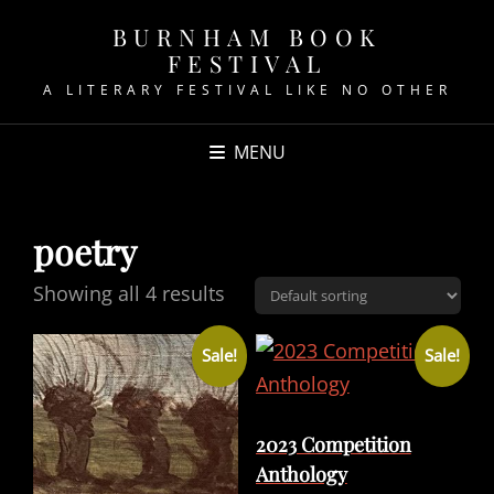
BURNHAM BOOK
FESTIVAL
A LITERARY FESTIVAL LIKE NO OTHER
MENU
poetry
Showing all 4 results
Sale!
Sale!
2023 Competition
Anthology