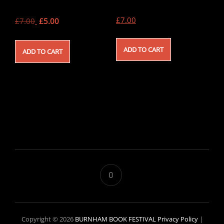
Original
Current
£
7.00
£
7.00
£
5.00
price
price
was:
is:
ADD TO CART
ADD TO CART
£7.00.
£5.00.
Copyright © 2026
BURNHAM BOOK FESTIVAL
Privacy Policy
|