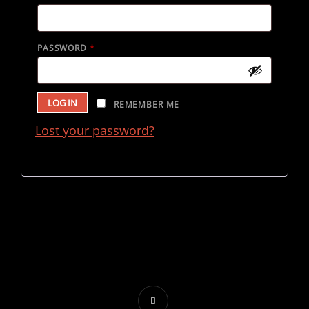
REQUIRED
PASSWORD
*
LOG IN
REMEMBER ME
Lost your password?