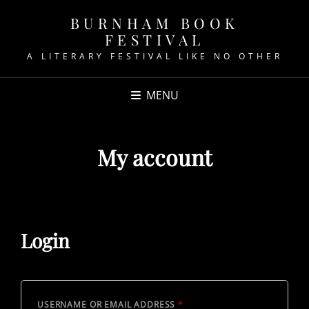
BURNHAM BOOK
FESTIVAL
A LITERARY FESTIVAL LIKE NO OTHER
MENU
My account
Login
REQUIRED
USERNAME OR EMAIL ADDRESS
*